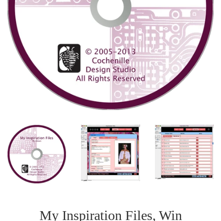
My Inspiration Files, Win