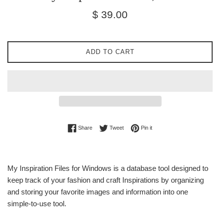
Regular
$ 39.00
price
ADD TO CART
Share on Facebook
Tweet on Twitter
Pin on Pinterest
Share
Tweet
Pin it
My Inspiration Files for Windows is a database tool designed to
keep track of your fashion and craft Inspirations by organizing
and storing your favorite images and information into one
simple-to-use tool.