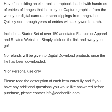
Have fun building an electronic scrapbook loaded with hundreds
of entries of images that inspire you.
Capture graphics from the
web, your digital camera or scan clippings from magazines.
Quickly sort through years of entries with a keyword search.
Includes a Starter Set of over 150 annotated Fashion or Apparel
and Related Websites. Simply click on the link and away you
go!
No refunds will be given to Digital Download products once the
file has been downloaded.
*For Personal use only
Please read the description of each item carefully and if you
have any additional questions you would like answered before
purchase, please contact info@cochenille.com.