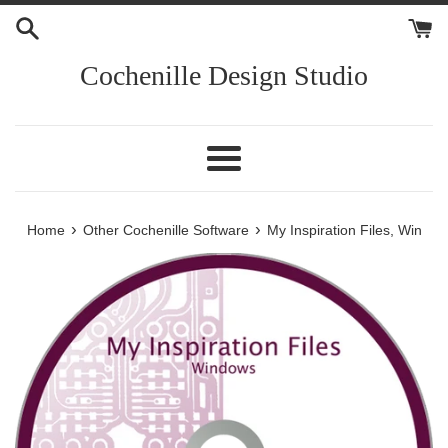
Skip
to
content
Cochenille Design Studio
Menu
›
›
Home
Other Cochenille Software
My Inspiration Files, Win