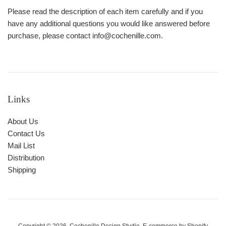
Please read the description of each item carefully and if you
have any additional questions you would like answered before
purchase, please contact info@cochenille.com.
Links
About Us
Contact Us
Mail List
Distribution
Shipping
Copyright © 2026,
Cochenille Design Studio
. E-commerce by
Shopify