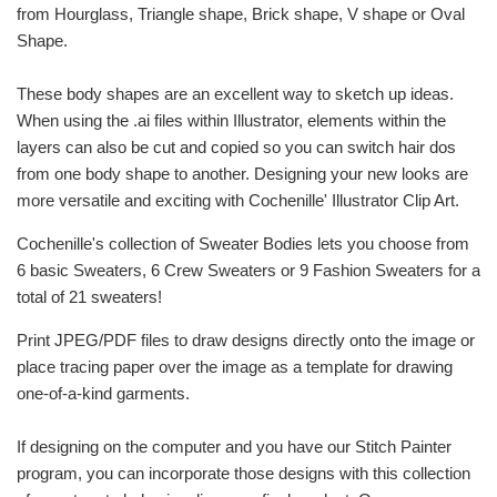
from Hourglass, Triangle shape, Brick shape, V shape or Oval
Shape.
These body shapes are an excellent way to sketch up ideas.
When using the .ai files within Illustrator, elements within the
layers can also be cut and copied so you can switch hair dos
from one body shape to another. Designing your new looks are
more versatile and exciting with Cochenille' Illustrator Clip Art.
Cochenille's collection of Sweater Bodies lets you choose from
6 basic Sweaters, 6 Crew Sweaters or 9 Fashion Sweaters for a
total of 21 sweaters!
Print JPEG/PDF files to draw designs directly onto the image or
place tracing paper over the image as a template for drawing
one-of-a-kind garments.
If designing on the computer and you have our Stitch Painter
program, you can incorporate those designs with this collection