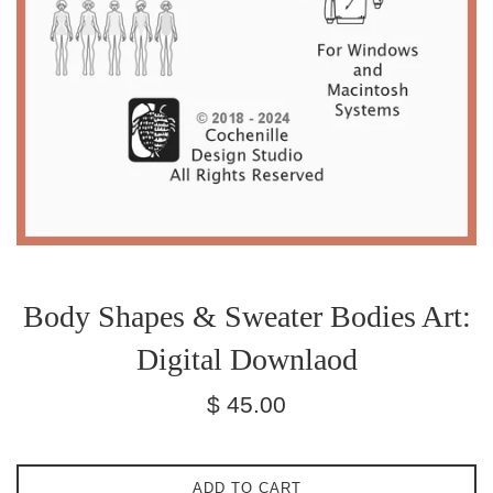
Body Shapes & Sweater Bodies Art:
Digital Downlaod
Regular
$ 45.00
price
ADD TO CART