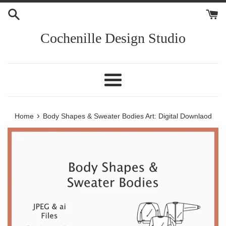
Skip
to
content
Cochenille Design Studio
Menu
›
Home
Body Shapes & Sweater Bodies Art: Digital Downlaod