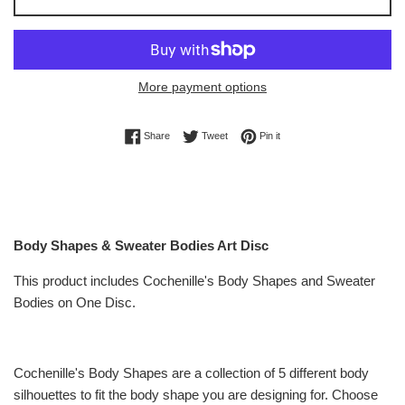
More payment options
Share on Facebook
Tweet on Twitter
Pin on Pinterest
Share
Tweet
Pin it
Body Shapes & Sweater Bodies Art Disc
This product includes Cochenille's Body Shapes and Sweater
Bodies on One Disc.
Cochenille's Body Shapes are a collection of 5 different body
silhouettes to fit the body shape you are designing for. Choose