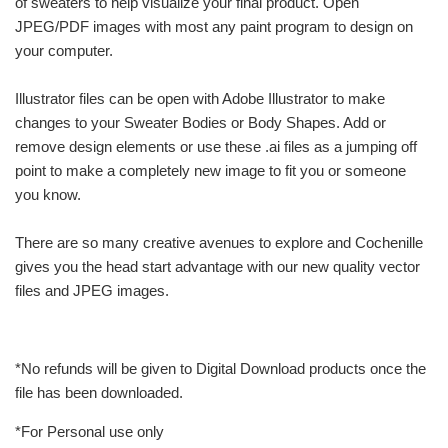
of sweaters to help visualize your final product. Open
JPEG/PDF images with most any paint program to design on
your computer.
Illustrator files can be open with Adobe Illustrator to make
changes to your Sweater Bodies or Body Shapes. Add or
remove design elements or use these .ai files as a jumping off
point to make a completely new image to fit you or someone
you know.
There are so many creative avenues to explore and Cochenille
gives you the head start advantage with our new quality vector
files and JPEG images.
*No refunds will be given to Digital Download products once the
file has been downloaded.
*For Personal use only