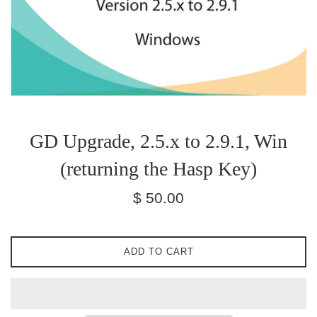
GD Upgrade, 2.5.x to 2.9.1, Win
(returning the Hasp Key)
Regular
$ 50.00
price
ADD TO CART