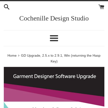
Skip
to
content
Cochenille Design Studio
Menu
›
Home
GD Upgrade, 2.5.x to 2.9.1, Win (returning the Hasp
Key)