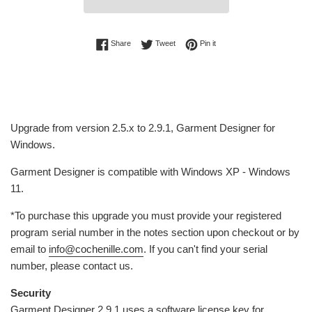
Share on Facebook
Tweet on Twitter
Pin on Pinterest
Share
Tweet
Pin it
Upgrade from version 2.5.x to
2.9.1,
Garment Designer for
Windows.
Garment Designer is compatible with Windows XP - Windows
11.
*To purchase this upgrade you must provide
your
registered
program serial number in the notes section upon checkout or by
email to
info@cochenille.com
. If you can't find your serial
number, please contact us.
Security
Garment Designer 2.9.1 uses a software license key for