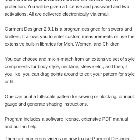
protection. You will be given a License and password and two
activations. All are delivered electronically via email.
Garment Designer 2.9.1 is a program designed for sewers and
knitters. It allows you to enter custom measurements or use the
extensive built-in libraries for Men, Women, and Children.
You can choose and mix-n-match from an extensive set of style
components for body style, neckline, sleeve etc., and then, if
you like, you can drag points around to edit your pattern for style
or fit.
One can print a full-scale pattern for sewing or blocking, or input
gauge and generate shaping instructions.
Program includes a software license, extensive PDF manual
and built-in help.
There are numerous videos on how to use Garment Designer