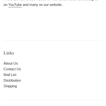
on
YouTube
and many on our website.
Links
About Us
Contact Us
Mail List
Distribution
Shipping