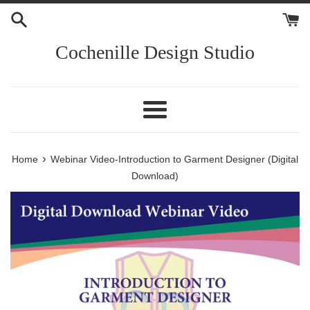
Skip
to
content
Cochenille Design Studio
Menu
›
Home
Webinar Video-Introduction to Garment Designer (Digital
Download)