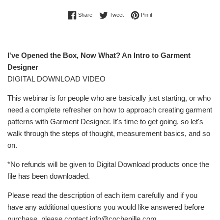
Share on Facebook
Tweet on Twitter
Pin on Pinterest
Share
Tweet
Pin it
I've Opened the Box, Now What? An Intro to Garment
Designer
DIGITAL DOWNLOAD VIDEO
This webinar is for people who are basically just starting, or who
need a complete refresher on how to approach creating garment
patterns with Garment Designer. It's time to get going, so let's
walk through the steps of thought, measurement basics, and so
on.
*No refunds will be given to Digital Download products once the
file has been downloaded.
Please read the description of each item carefully and if you
have any additional questions you would like answered before
purchase, please contact info@cochenille.com.