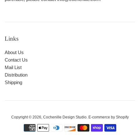
Links
About Us
Contact Us
Mail List
Distribution
Shipping
Copyright © 2026,
Cochenille Design Studio
. E-commerce by
Shopify
Payment
icons