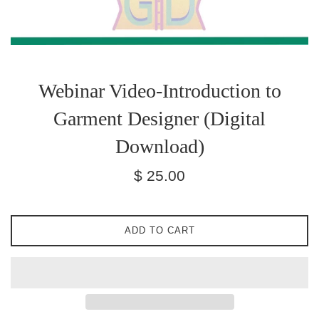
Webinar Video-Introduction to
Garment Designer (Digital
Download)
Regular
$ 25.00
price
ADD TO CART